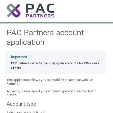
PAC Partners account
application
Important
PAC Partners currently can only open accounts for Wholesale
Clients.
This application allows you to establish an account with PAC
Partners .
To begin, please select your account type and click the "Next"
button.
Account type
Select your account type *