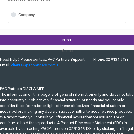
Company
Next
Cancel
Need help? Please contact: PAC Partners Support
Phone: 02 9134 9133
Email:
clients@pacpartners.com.au
PAC Partners DISCLAIMER
The information on this page is of general information only and does not take
into account your objectives, financial situation or needs and you should
consider the information in light of these objectives, financial situation or
needs before making any decision about whether to acquire these products.
We recommend you consult your financial adviser before you acquire or
continue to hold these products. A Product Disclosure Statement (PDS) is
available by contacting PAC Partners on 02 9134 9133 or by clicking on "Legal